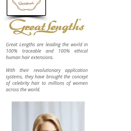
Great Lengths are leading the world in
100% traceable and 100% ethical
human hair extensions.
With their revolutionary application
systems, they have brought the concept
of celebrity hair to millions of women
across the world.