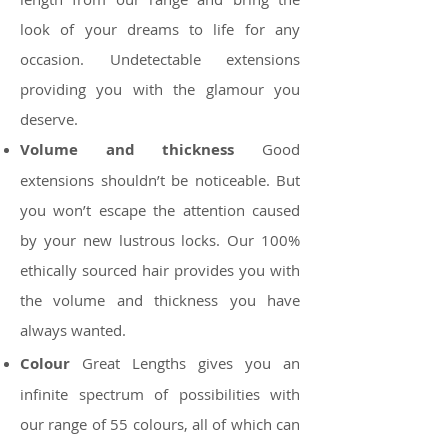
look of your dreams to life for any
occasion. Undetectable extensions
providing you with the glamour you
deserve.
Volume and thickness
Good
extensions shouldn’t be noticeable. But
you won’t escape the attention caused
by your new lustrous locks. Our 100%
ethically sourced hair provides you with
the volume and thickness you have
always wanted.
Colour
Great Lengths gives you an
infinite spectrum of possibilities with
our range of 55 colours, all of which can