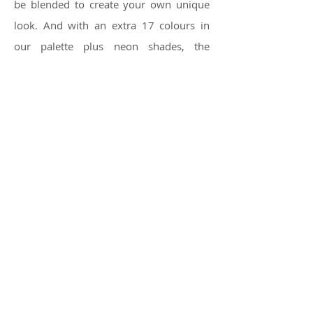
be blended to create your own unique
look. And with an extra 17 colours in
our palette plus neon shades, the
opportunities are endless.
For special effects and extra glamour,
try Great Lengths exclusive Diamond
Threads made with CRYSTALLIZED™ -
Swarovski elements.
Texture
Whatever your mood, Great
Lengths has the texture for your
personality. Straight and subtle or wavy
and dramatic, your imagination is our
inspiration.