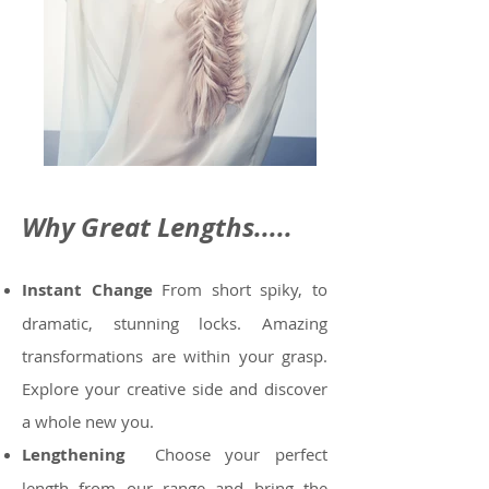
Why Great Lengths.....
Instant Change
From short spiky, to
dramatic, stunning locks. Amazing
transformations are within your grasp.
Explore your
creative side and discover
a whole new you.
Lengthening
Choose your perfect
length from our range and bring the