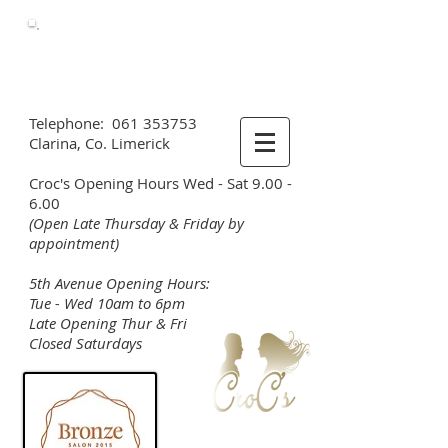
Call Us
Now
061 353753
Telephone:
061 353753
Clarina, Co. Limerick
Croc's Opening Hours Wed - Sat 9.00 -
6.00
(Open Late Thursday & Friday by
appointment)
5th Avenue Opening Hours:
Tue - Wed 10am to 6pm
Late Opening Thur & Fri
Closed Saturdays