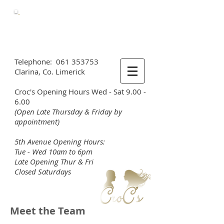
Call Us
Now
061 353753
Telephone:
061 353753
Clarina, Co. Limerick
Croc's Opening Hours Wed - Sat 9.00 -
6.00
(Open Late Thursday & Friday by
appointment)
5th Avenue Opening Hours:
Tue - Wed 10am to 6pm
Late Opening Thur & Fri
Closed Saturdays
Meet the Team