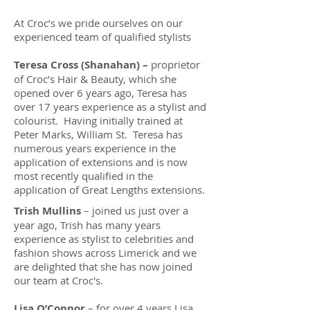
At Croc’s we pride ourselves on our
experienced team of qualified stylists
Teresa Cross (Shanahan) –
proprietor
of Croc’s Hair & Beauty, which she
opened over 6 years ago, Teresa has
over 17 years experience as a stylist and
colourist. Having initially trained at
Peter Marks, William St. Teresa has
numerous years experience in the
application of extensions and is now
most recently qualified in the
application of Great Lengths extensions.
Trish Mullins
– joined us just over a
year ago, Trish has many years
experience as stylist to celebrities and
fashion shows across Limerick and we
are delighted that she has now joined
our team at Croc's.
Lisa O’Connor
– for over 4 years Lisa