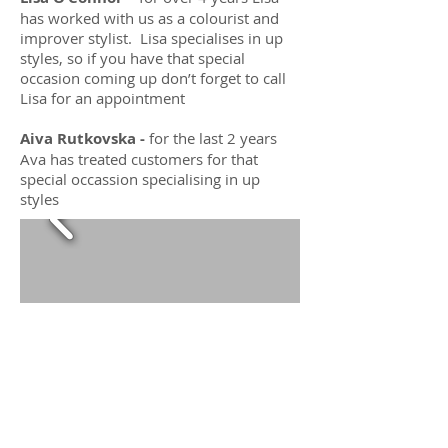
has worked with us as a colourist and
improver stylist. Lisa specialises in up
styles, so if you have that special
occasion coming up don’t forget to call
Lisa for an appointment
Aiva Rutkovska -
for the last 2 years
Ava has treated customers for that
special occassion specialising in up
styles